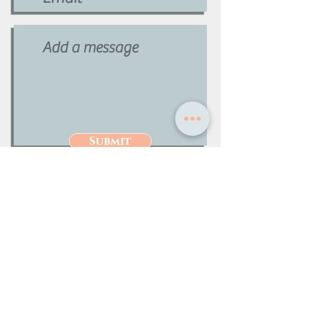
Submit
Phone:
727-259-9800
Info@premiermeetingservices.com