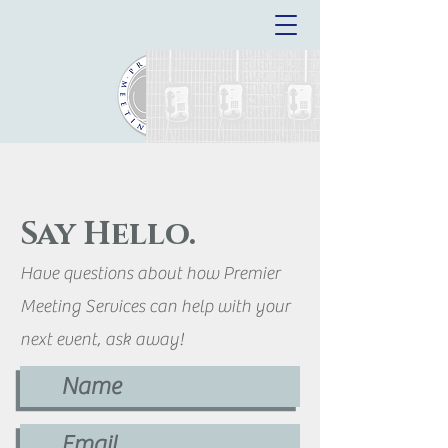
Say Hello.
Have questions about how Premier
Meeting Services can help with your
next event, ask away!